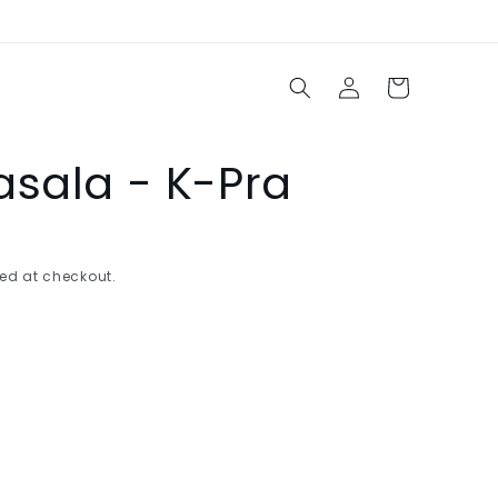
Log
Cart
in
asala - K-Pra
ed at checkout.