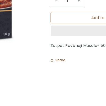
Decrease
Increase
quantity
quantity
for
for
Add to 
Pavbhaji
Pavbhaji
Masala
Masala
-
-
K-
K-
Pra
Pra
Zatpat Pavbhaji Masala- 5
Share