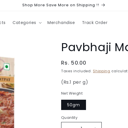
Shop More Save More on Shipping !!
cts
Categories
Merchandise
Track Order
Pavbhaji M
Regular
Rs. 50.00
price
Taxes included.
Shipping
calculat
(Rs.1 per g)
Net Weight
50gm
Quantity
Quantity