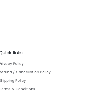
Quick links
Privacy Policy
Refund / Cancellation Policy
Shipping Policy
Terms & Conditions