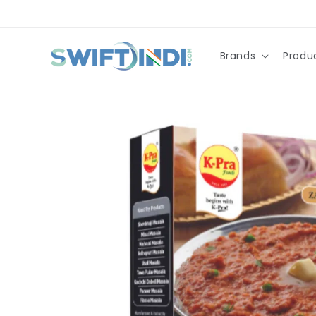
Skip to
content
Brands
Produ
Skip to
product
information