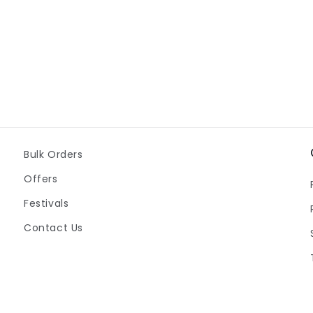
Bulk Orders
Offers
Festivals
Contact Us