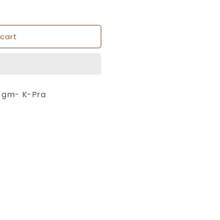
cart
0 gm- K-Pra