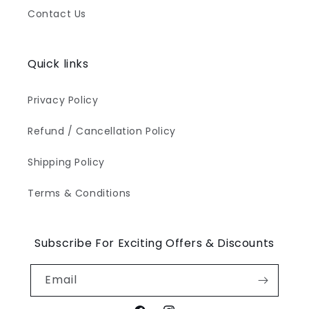
Contact Us
Quick links
Privacy Policy
Refund / Cancellation Policy
Shipping Policy
Terms & Conditions
Subscribe For Exciting Offers & Discounts
Email