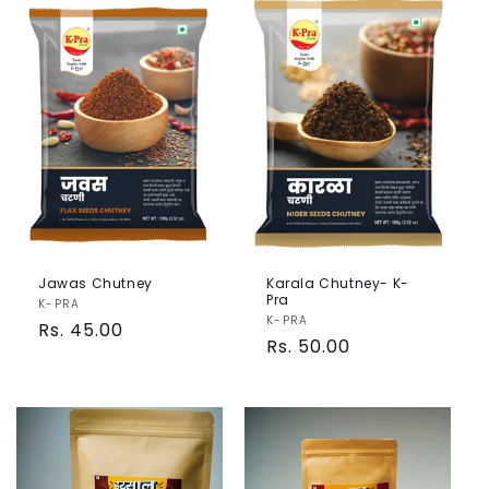
Jawas Chutney
Karala Chutney- K-
Pra
Vendor:
K-PRA
Vendor:
K-PRA
Regular
Rs. 45.00
Regular
Rs. 50.00
price
price