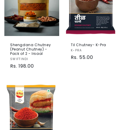
Shengdana Chutney
Til Chutney- K-Pra
(Peanut Chutney) -
Vendor:
K-PRA
Pack of 2 - Irsaal
Regular
Rs. 55.00
Vendor:
SWIFTINDI
price
Regular
Rs. 198.00
price