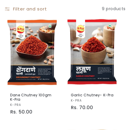
o
Filter and sort
9 products
n
:
Dane Chutney 100gm
Garlic Chutney- K-Pra
K-Pra
Vendor:
K-PRA
Vendor:
K-PRA
Regular
Rs. 70.00
Regular
Rs. 50.00
price
price