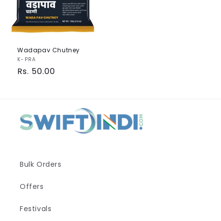
Wadapav Chutney
Vendor:
K-PRA
Regular
Rs. 50.00
price
Bulk Orders
Offers
Festivals