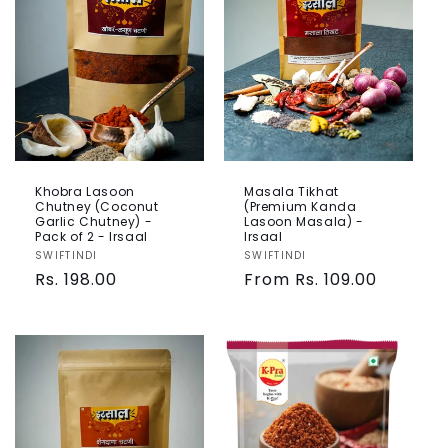
Khobra Lasoon
Masala Tikhat
Chutney (Coconut
(Premium Kanda
Garlic Chutney) -
Lasoon Masala) -
Pack of 2 - Irsaal
Irsaal
Vendor:
SWIFTINDI
Vendor:
SWIFTINDI
Regular
Rs. 198.00
Regular
From Rs. 109.00
price
price