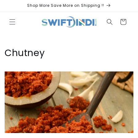
Skip to
Shop More Save More on Shipping !!
content
Cart
C
Chutney
o
l
l
e
c
t
i