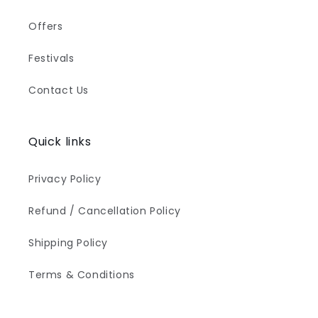
Offers
Festivals
Contact Us
Quick links
Privacy Policy
Refund / Cancellation Policy
Shipping Policy
Terms & Conditions