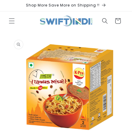
Skip to
Shop More Save More on Shipping !!
content
Cart
Skip to
product
information