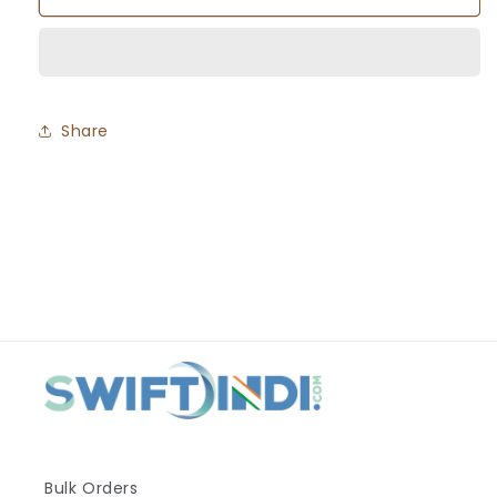
Misal
Misal
Share
Bulk Orders