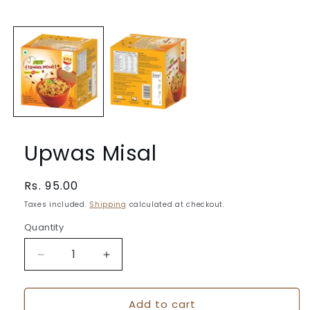
Open
media
1
in
modal
Upwas Misal
Regular
Rs. 95.00
price
Taxes included.
Shipping
calculated at checkout.
Quantity
Quantity
Decrease
Increase
quantity
quantity
for
for
Add to cart
Upwas
Upwas