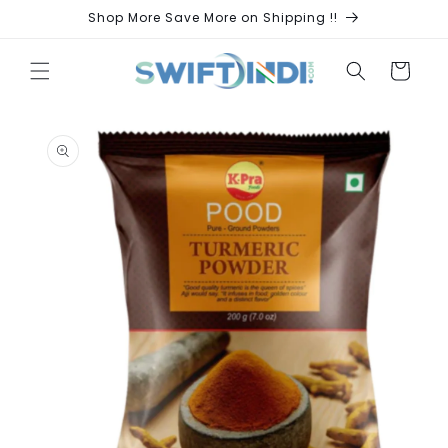
Skip to
Shop More Save More on Shipping !!
content
Cart
Skip to
product
information