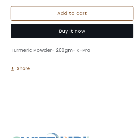
quantity
quantity
for
for
Add to cart
Turmeric
Turmeric
Powder-
Powder-
K-
K-
Buy it now
Pra
Pra
Turmeric Powder- 200gm- K-Pra
Share