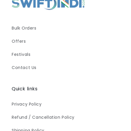
Bulk Orders
Offers
Festivals
Contact Us
Quick links
Privacy Policy
Refund / Cancellation Policy
Shipping Policy