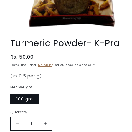
Open
media
1
Turmeric Powder- K-Pra
in
modal
Regular
Rs. 50.00
price
Taxes included.
Shipping
calculated at checkout.
(Rs.0.5 per g)
Net Weight
100 gm
Quantity
Quantity
Decrease
Increase