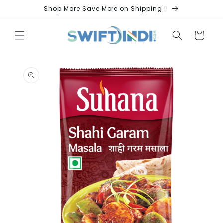
Skip to
Shop More Save More on Shipping !!
content
Cart
Skip to
product
information