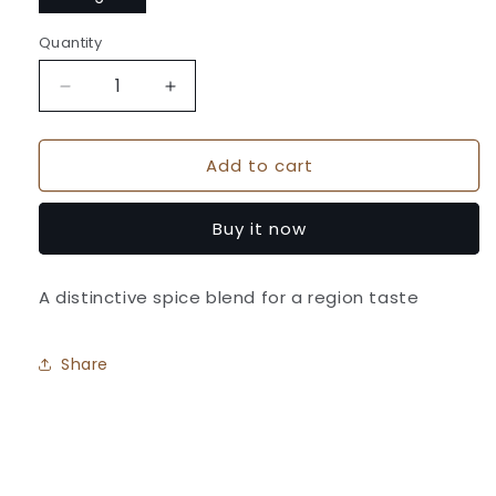
Quantity
Quantity
Decrease
Increase
quantity
quantity
for
for
Add to cart
Suhana
Suhana
Shahi
Shahi
Garam
Garam
Buy it now
Masala
Masala
Pouch
Pouch
A distinctive spice blend for a region taste
Share