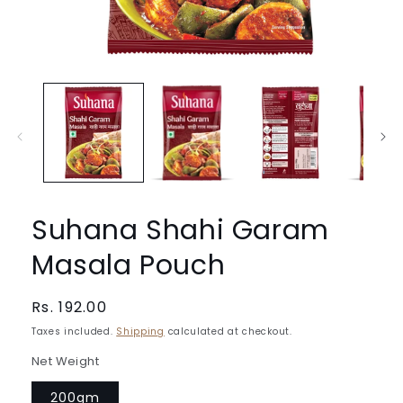
Open
media
1
in
modal
Suhana Shahi Garam
Masala Pouch
Regular
Rs. 192.00
price
Taxes included.
Shipping
calculated at checkout.
Net Weight
200gm