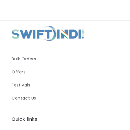
Bulk Orders
Offers
Festivals
Contact Us
Quick links