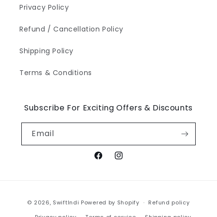
Privacy Policy
Refund / Cancellation Policy
Shipping Policy
Terms & Conditions
Subscribe For Exciting Offers & Discounts
Email
Facebook
Instagram
Payment
© 2026,
SwiftIndi
Powered by Shopify
Refund policy
methods