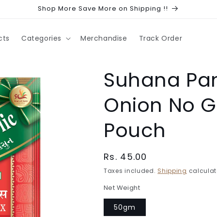
Shop More Save More on Shipping !!
cts
Categories
Merchandise
Track Order
Suhana Pan
Onion No Ga
Pouch
Regular
Rs. 45.00
price
Taxes included.
Shipping
calculat
Net Weight
50gm