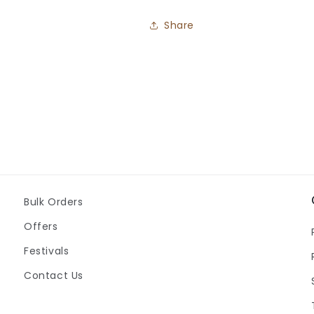
Share
Bulk Orders
Offers
Festivals
Contact Us