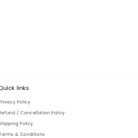
Quick links
Privacy Policy
Refund / Cancellation Policy
Shipping Policy
Terms & Conditions