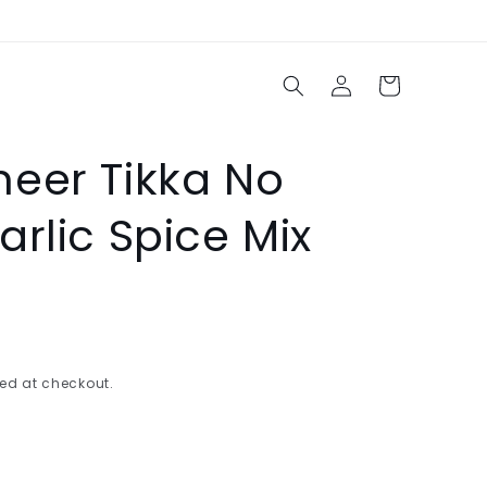
Log
Cart
in
eer Tikka No
rlic Spice Mix
ed at checkout.