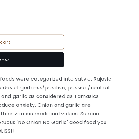
cart
 now
 foods were categorized into satvic, Rajasic
odes of godness/positive, passion/neutral,
 and garlic as considered as Tamasics
oduce anxiety. Onion and garlic are
 their various medicinal values. Suhana
ptuous 'No Onion No Garlic' good food you
LISS!!