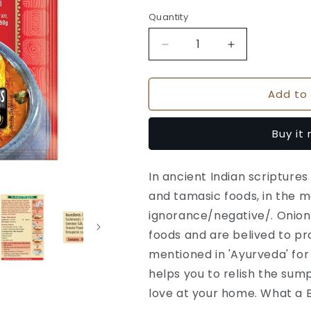
Quantity
Quantity
Decrease
Increase
quantity
quantity
for
for
Add to 
Suhana
Suhana
Paneer
Paneer
Tikka
Tikka
Buy it
No
No
Onion
Onion
No
No
In ancient Indian scriptures
Garlic
Garlic
and tamasic foods, in the m
Spice
Spice
Mix
Mix
ignorance/negative/. Onion
Pouch
Pouch
foods and are belived to pr
mentioned in 'Ayurveda' for
helps you to relish the sum
love at your home. What a B