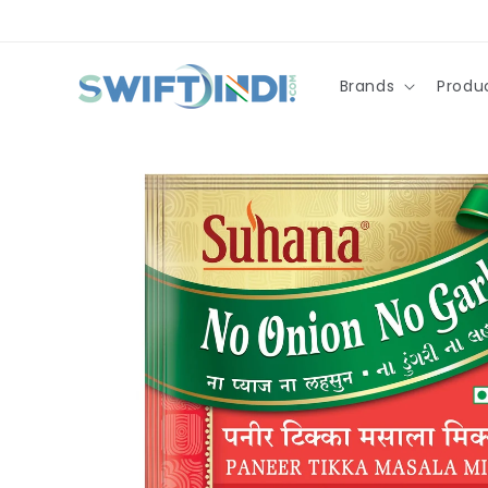
Skip to
content
Brands
Produ
Skip to
product
information