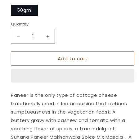
50gm
Quantity
Quantity
Decrease
Increase
quantity
quantity
for
for
Add to cart
Suhana
Suhana
Paneer
Paneer
Makhanwala
Makhanwala
Spice
Spice
Mix
Mix
Pouch
Pouch
Paneer is the only type of cottage cheese
traditionally used in Indian cuisine that defines
sumptuousness in the vegetarian feast. A
buttery gravy with cashew and tomato with a
soothing flavor of spices, a true indulgent.
Suhana Paneer Makhanwala Spice Mix Masala - A