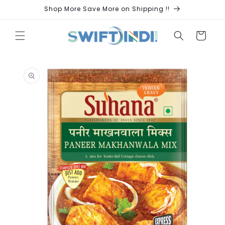
Skip to
Shop More Save More on Shipping !!
content
Cart
Skip to
product
information