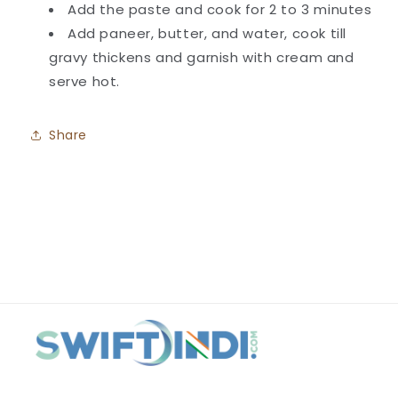
Add the paste and cook for 2 to 3 minutes
Add paneer, butter, and water, cook till
gravy thickens and garnish with cream and
serve hot.
Share