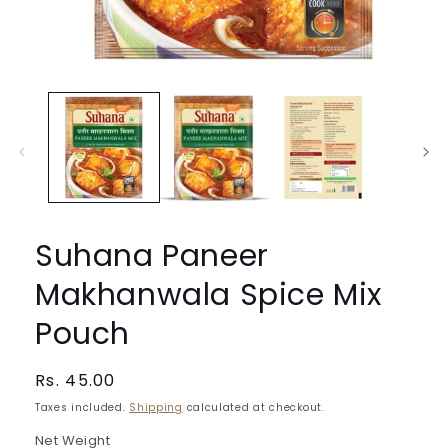
Open
media
1
in
modal
Suhana Paneer
Makhanwala Spice Mix
Pouch
Regular
Rs. 45.00
price
Taxes included.
Shipping
calculated at checkout.
Net Weight