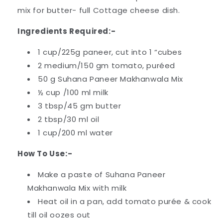
mix for butter- full Cottage cheese dish.
Ingredients Required:-
1 cup/225g paneer, cut into 1 “cubes
2 medium/150 gm tomato, puréed
50 g Suhana Paneer Makhanwala Mix
½ cup /100 ml milk
3 tbsp/45 gm butter
2 tbsp/30 ml oil
1 cup/200 ml water
How To Use:-
Make a paste of Suhana Paneer
Makhanwala Mix with milk
Heat oil in a pan, add tomato purée & cook
till oil oozes out