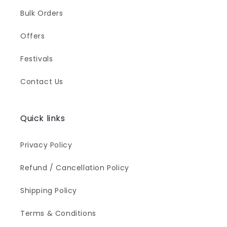
Bulk Orders
Offers
Festivals
Contact Us
Quick links
Privacy Policy
Refund / Cancellation Policy
Shipping Policy
Terms & Conditions