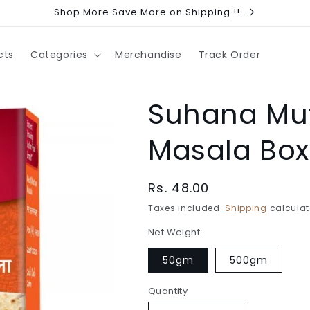
Shop More Save More on Shipping !!
cts
Categories
Merchandise
Track Order
Suhana Mut
Masala Box
Regular
Rs. 48.00
price
Taxes included.
Shipping
calculat
Net Weight
50gm
500gm
Quantity
Quantity