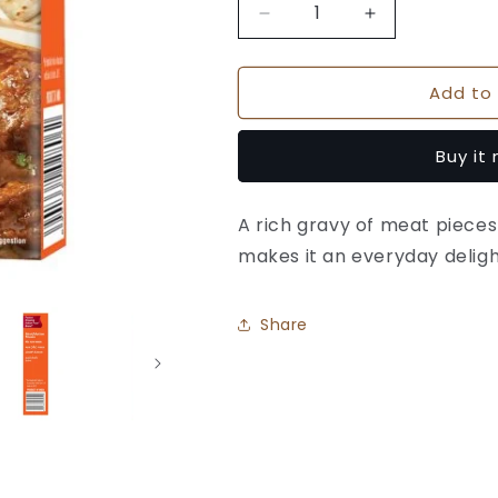
Decrease
Increase
quantity
quantity
for
for
Add to 
Suhana
Suhana
Mutton
Mutton
(Meat)
(Meat)
Buy it
Masala
Masala
Box
Box
A rich gravy of meat pieces
makes it an everyday deligh
Share