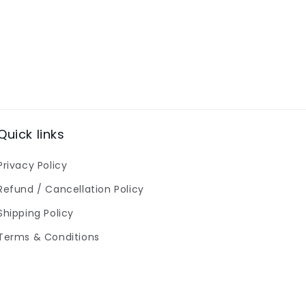
Quick links
Privacy Policy
Refund / Cancellation Policy
Shipping Policy
Terms & Conditions