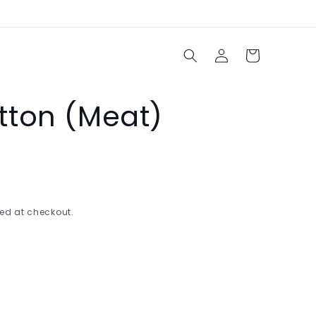
Log
Cart
in
ton (Meat)
ed at checkout.