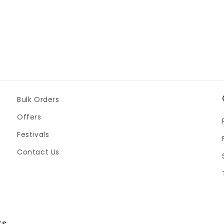
Bulk Orders
Offers
Festivals
Contact Us
ts