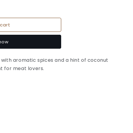
cart
 now
 with aromatic spices and a hint of coconut
t for meat lovers.