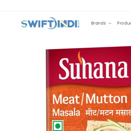
Skip to
content
Brands
Produ
Skip to
product
information