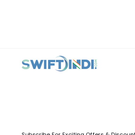
Subscribe For Exciting Offers & Discoun