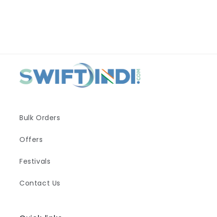
Bulk Orders
Offers
Festivals
Contact Us