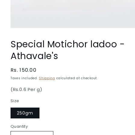
Open
media
1
Special Motichor ladoo -
in
modal
Athavale's
Regular
Rs. 150.00
price
Taxes included.
Shipping
calculated at checkout.
(Rs.0.6 Per g)
Size
250gm
Quantity
Quantity