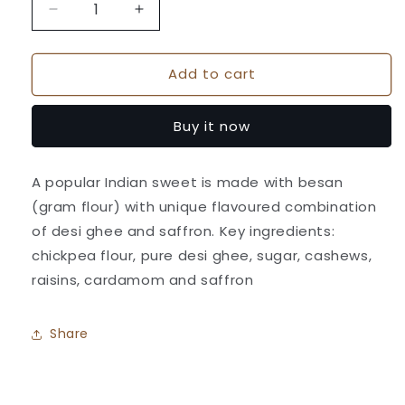
Decrease
Increase
quantity
quantity
for
for
Add to cart
Special
Special
Motichor
Motichor
ladoo
ladoo
Buy it now
-
-
Athavale&#39;s
Athavale&#39;s
A popular Indian sweet is made with besan
(gram flour) with unique flavoured combination
of desi ghee and saffron. Key ingredients:
chickpea flour, pure desi ghee, sugar, cashews,
raisins, cardamom and saffron
Share