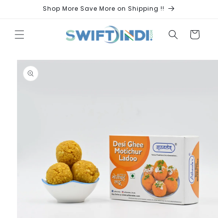
Skip to
Shop More Save More on Shipping !!
content
Cart
Skip to
product
information