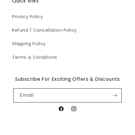
Quick links
Privacy Policy
Refund / Cancellation Policy
Shipping Policy
Terms & Conditions
Subscribe For Exciting Offers & Discounts
Email
Facebook
Instagram
Payment