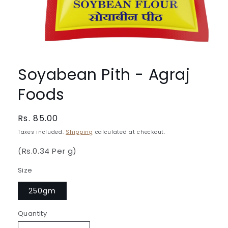
Open
media
1
Soyabean Pith - Agraj
in
modal
Foods
Regular
Rs. 85.00
price
Taxes included.
Shipping
calculated at checkout.
(Rs.0.34 Per g)
Size
250gm
Quantity
Quantity