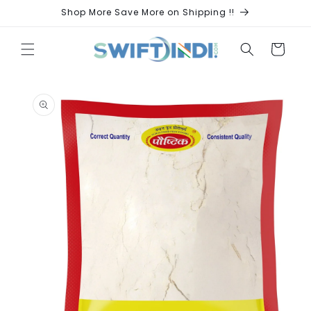
Skip to
Shop More Save More on Shipping !!
content
Cart
Skip to
product
information