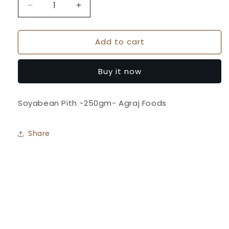
Decrease
Increase
quantity
quantity
for
for
Add to cart
Soyabean
Soyabean
Pith
Pith
-
-
Buy it now
Agraj
Agraj
Foods
Foods
Soyabean Pith -250gm- Agraj Foods
Share