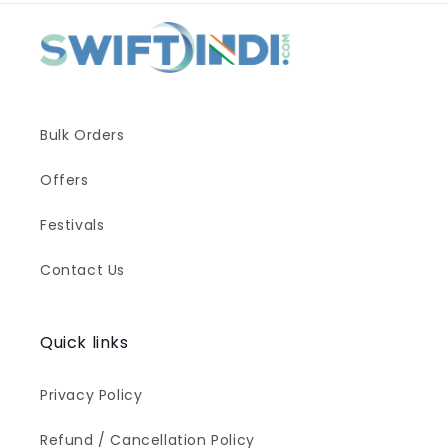
Bulk Orders
Offers
Festivals
Contact Us
Quick links
Privacy Policy
Refund / Cancellation Policy