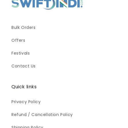
Bulk Orders
Offers
Festivals
Contact Us
Quick links
Privacy Policy
Refund / Cancellation Policy
Shipping Policy