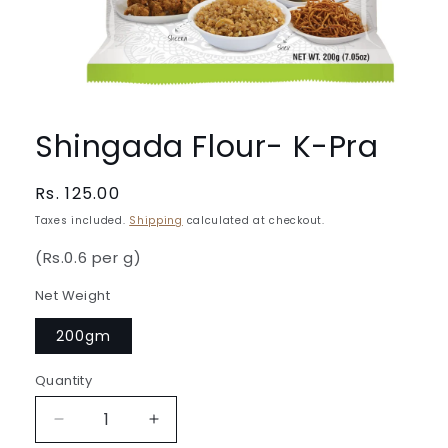
Open
media
1
Shingada Flour- K-Pra
in
modal
Regular
Rs. 125.00
price
Taxes included.
Shipping
calculated at checkout.
(Rs.0.6 per g)
Net Weight
200gm
Quantity
Quantity
Decrease
Increase