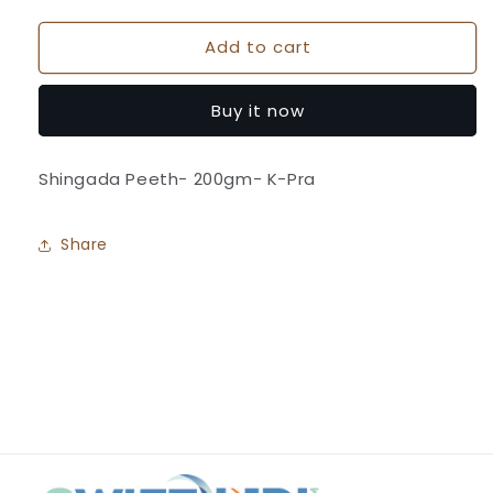
quantity
quantity
for
for
Add to cart
Shingada
Shingada
Flour-
Flour-
K-
K-
Buy it now
Pra
Pra
Shingada Peeth- 200gm- K-Pra
Share