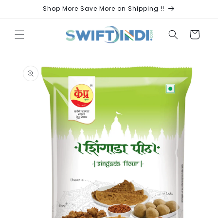
Skip to
Shop More Save More on Shipping !!
content
Cart
Skip to
product
information