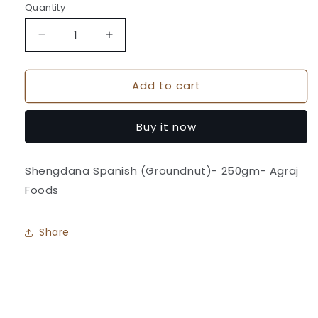
Quantity
Quantity
Decrease
Increase
quantity
quantity
for
for
Add to cart
Shengdana
Shengdana
Spanish
Spanish
(Groundnut)
(Groundnut)
Buy it now
-
-
Agraj
Agraj
Foods
Foods
Shengdana Spanish (Groundnut)- 250gm- Agraj
Foods
Share