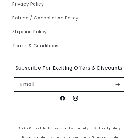
Privacy Policy
Refund / Cancellation Policy
Shipping Policy
Terms & Conditions
Subscribe For Exciting Offers & Discounts
Email
Facebook
Instagram
Payment
© 2026,
SwiftIndi
Powered by Shopify
Refund policy
methods
Privacy policy
Terms of service
Shipping policy