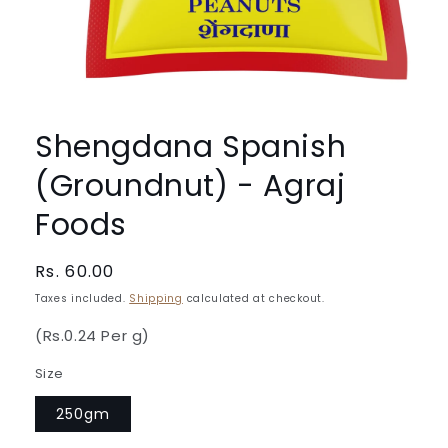
Open
media
1
Shengdana Spanish
in
modal
(Groundnut) - Agraj
Foods
Regular
Rs. 60.00
price
Taxes included.
Shipping
calculated at checkout.
(Rs.0.24 Per g)
Size
250gm