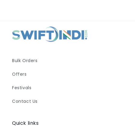
Bulk Orders
Offers
Festivals
Contact Us
Quick links