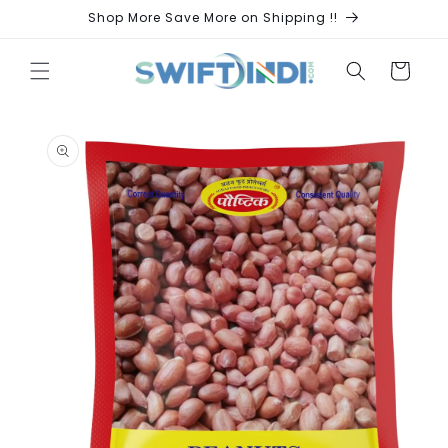
Skip to
Shop More Save More on Shipping !!
content
Cart
Skip to
product
information