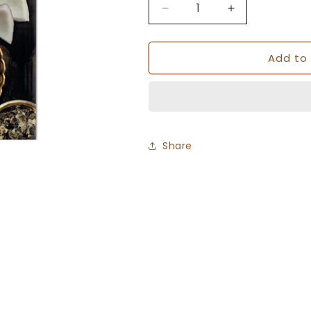
Decrease
Increase
quantity
quantity
for
for
Add to 
Sawai
Sawai
Premium
Premium
Goda
Goda
Masala
Masala
-
-
50gm
50gm
Share