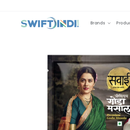
Skip to
content
Brands
Produ
Skip to
product
information