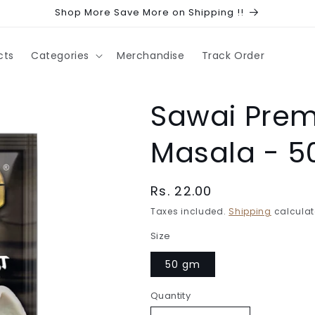
Shop More Save More on Shipping !!
cts
Categories
Merchandise
Track Order
Sawai Pre
Masala - 
Regular
Rs. 22.00
price
Taxes included.
Shipping
calculat
Size
50 gm
Quantity
Quantity