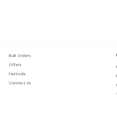
Bulk Orders
Offers
Festivals
Contact Us