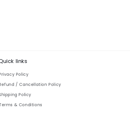
Quick links
Privacy Policy
Refund / Cancellation Policy
Shipping Policy
Terms & Conditions