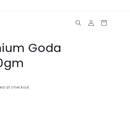
Log
Cart
in
mium Goda
50gm
ed at checkout.