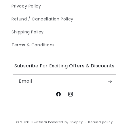
Privacy Policy
Refund / Cancellation Policy
Shipping Policy
Terms & Conditions
Subscribe For Exciting Offers & Discounts
Email
Facebook
Instagram
Payment
© 2026,
SwiftIndi
Powered by Shopify
Refund policy
methods