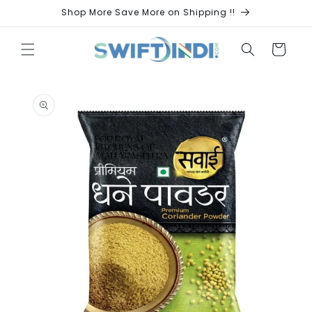
Skip to
Shop More Save More on Shipping !!
content
Cart
Skip to
product
information