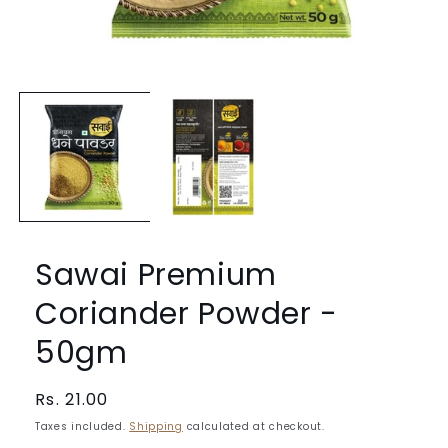
Open
media
1
in
modal
Sawai Premium
Coriander Powder -
50gm
Regular
Rs. 21.00
price
Taxes included.
Shipping
calculated at checkout.