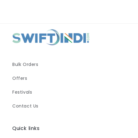
Bulk Orders
Offers
Festivals
Contact Us
Quick links