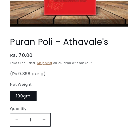
Open
media
1
Puran Poli - Athavale's
in
modal
Regular
Rs. 70.00
price
Taxes included.
Shipping
calculated at checkout.
(Rs.0.368 per g)
Net Weight
190gm
Quantity
Quantity
Decrease
Increase