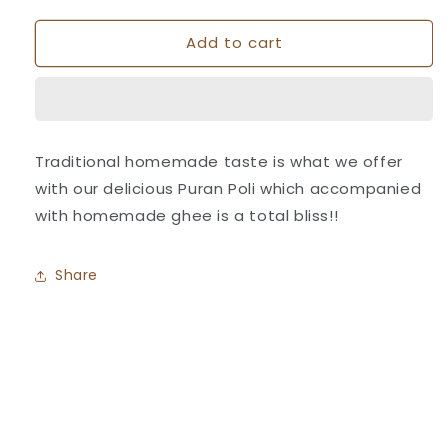
quantity
quantity
for
for
Add to cart
Puran
Puran
Poli
Poli
-
-
Athavale&#39;s
Athavale&#39;s
Traditional homemade taste is what we offer
with our delicious Puran Poli which accompanied
with homemade ghee is a total bliss!!
Share