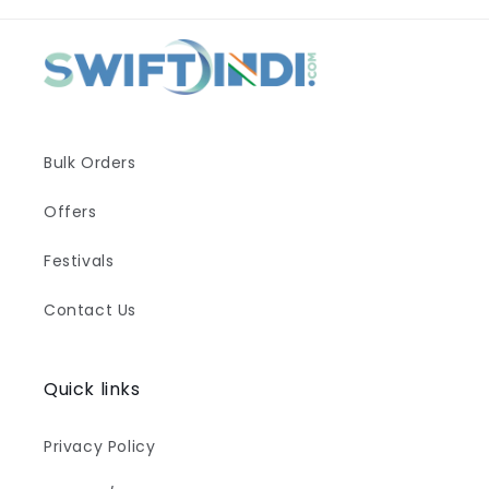
Bulk Orders
Offers
Festivals
Contact Us
Quick links
Privacy Policy