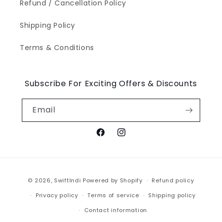
Refund / Cancellation Policy
Shipping Policy
Terms & Conditions
Subscribe For Exciting Offers & Discounts
Email
Facebook
Instagram
Payment
© 2026,
SwiftIndi
Powered by Shopify
Refund policy
methods
Privacy policy
Terms of service
Shipping policy
Contact information