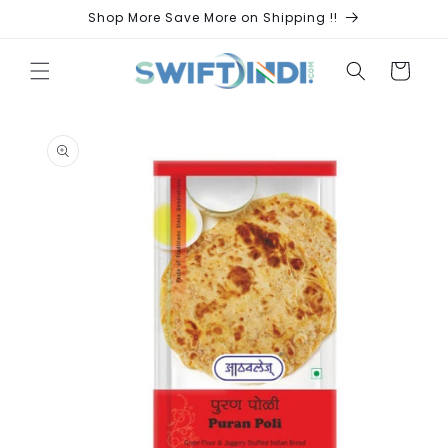
Skip to
Shop More Save More on Shipping !!
content
Cart
Skip to
product
information