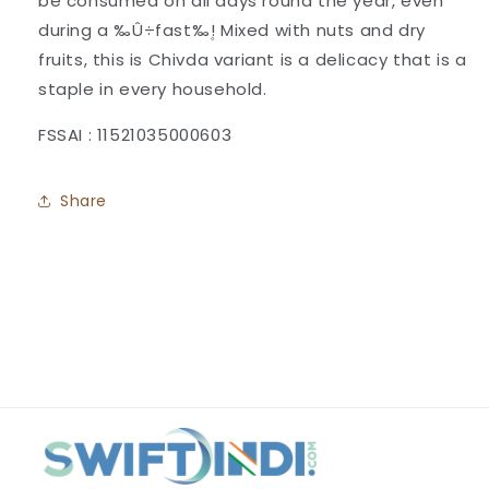
be consumed on all days round the year, even
during a ‰Û÷fast‰۪! Mixed with nuts and dry
fruits, this is Chivda variant is a delicacy that is a
staple in every household.
FSSAI : 11521035000603
Share