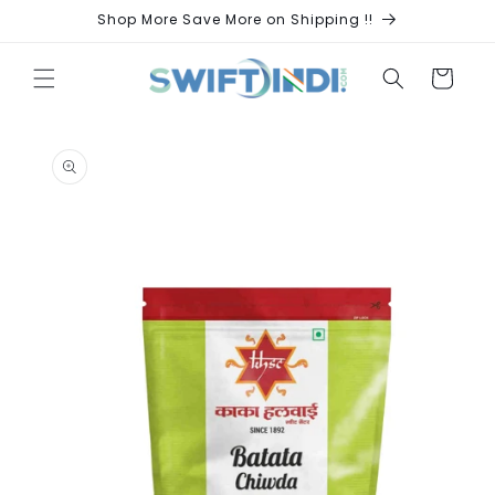
Skip to
Shop More Save More on Shipping !!
content
Cart
Skip to
product
information