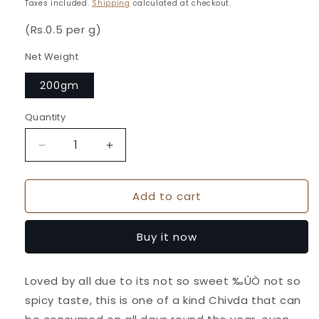
price
Taxes included.
Shipping
calculated at checkout.
(Rs.0.5 per g)
Net Weight
200gm
Quantity
Quantity
Decrease
Increase
quantity
quantity
for
for
Add to cart
Batata
Batata
Chiwda
Chiwda
-
-
Buy it now
Kaka
Kaka
Halwai
Halwai
Sweet
Sweet
Loved by all due to its not so sweet ‰ÛÒ not so
Centre
Centre
spicy taste, this is one of a kind Chivda that can