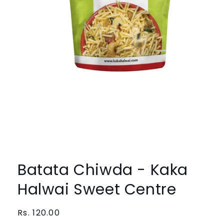
Open
media
1
Batata Chiwda - Kaka
in
modal
Halwai Sweet Centre
Regular
Rs. 120.00