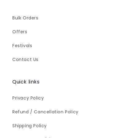
Bulk Orders
Offers
Festivals
Contact Us
Quick links
Privacy Policy
Refund / Cancellation Policy
Shipping Policy