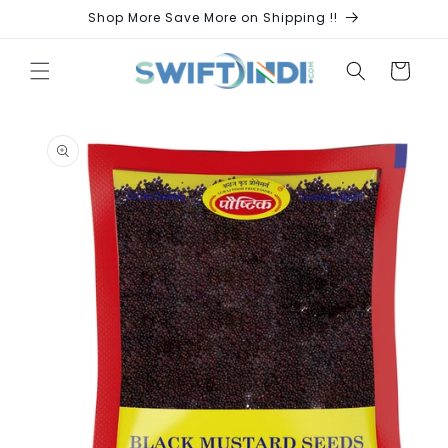
Skip to
Shop More Save More on Shipping !!
content
Cart
Skip to
product
information