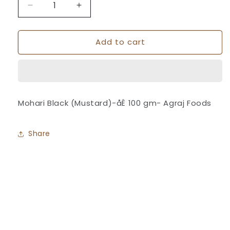
Decrease
Increase
quantity
quantity
for
for
Add to cart
Mohari
Mohari
Black
Black
(Mustard)
(Mustard)
-
-
Agraj
Agraj
Foods
Foods
Mohari Black (Mustard)-åÊ 100 gm- Agraj Foods
Share