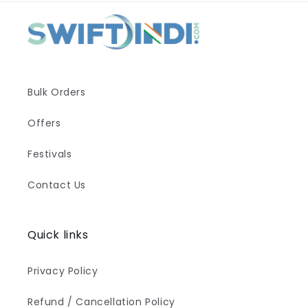
Bulk Orders
Offers
Festivals
Contact Us
Quick links
Privacy Policy
Refund / Cancellation Policy