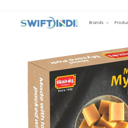
Skip to
content
Brands
Produ
Skip to
product
information