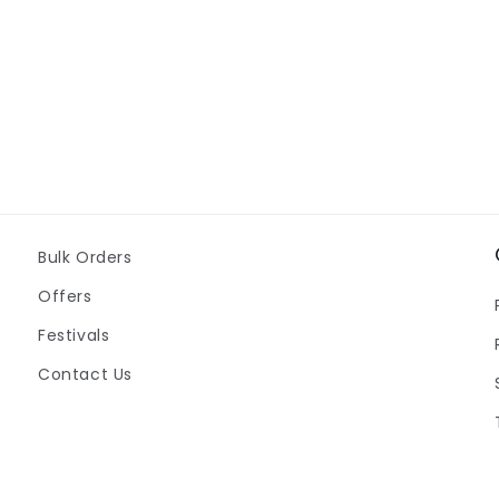
Bulk Orders
Offers
Festivals
Contact Us