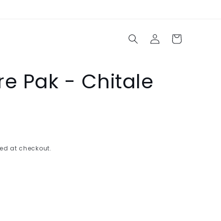
Log
Cart
in
e Pak - Chitale
ed at checkout.