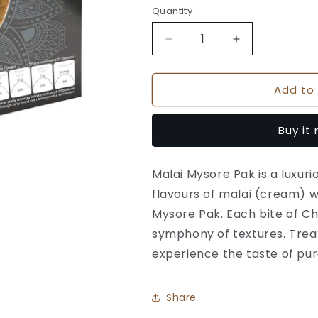
Quantity
Quantity
Decrease
Increase
quantity
quantity
for
for
Add to 
Malai
Malai
Mysore
Mysore
Pak
Pak
Buy it
-
-
Chitale
Chitale
Bandhu
Bandhu
Malai Mysore Pak is a luxur
flavours of malai (cream) 
Mysore Pak. Each bite of Ch
symphony of textures. Treat
experience the taste of pure
Share