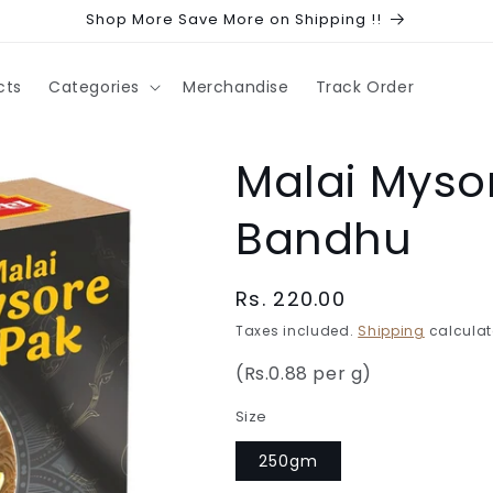
Shop More Save More on Shipping !!
cts
Categories
Merchandise
Track Order
Malai Mysor
Bandhu
Regular
Rs. 220.00
price
Taxes included.
Shipping
calculat
(Rs.0.88 per g)
Size
250gm