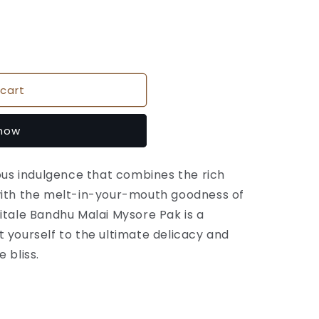
cart
 now
ious indulgence that combines the rich
with the melt-in-your-mouth goodness of
itale Bandhu Malai Mysore Pak is a
 yourself to the ultimate delicacy and
 bliss.