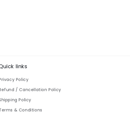
Quick links
Privacy Policy
Refund / Cancellation Policy
Shipping Policy
Terms & Conditions