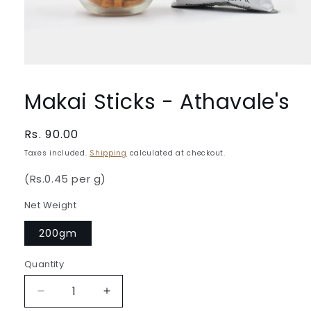
Open
media
1
Makai Sticks - Athavale's
in
modal
Regular
Rs. 90.00
price
Taxes included.
Shipping
calculated at checkout.
(Rs.0.45 per g)
Net Weight
200gm
Quantity
Quantity
Decrease
Increase