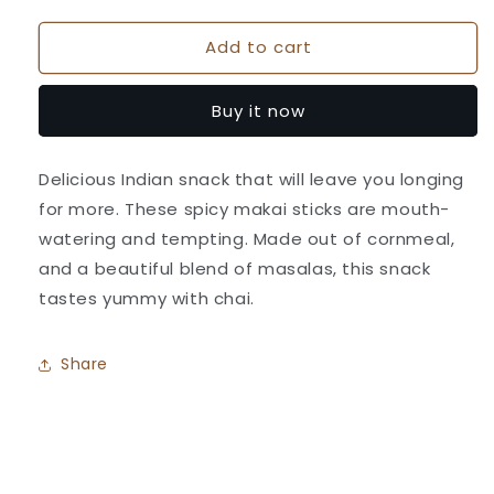
quantity
quantity
for
for
Add to cart
Makai
Makai
Sticks
Sticks
-
-
Buy it now
Athavale&#39;s
Athavale&#39;s
Delicious Indian snack that will leave you longing
for more. These spicy makai sticks are mouth-
watering and tempting. Made out of cornmeal,
and a beautiful blend of masalas, this snack
tastes yummy with chai.
Share