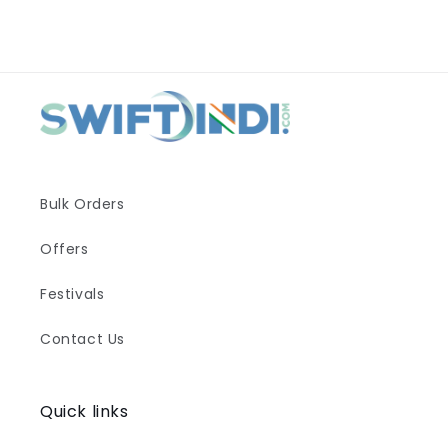
Bulk Orders
Offers
Festivals
Contact Us
Quick links