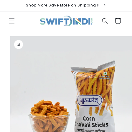
Skip to
Shop More Save More on Shipping !!
content
Cart
Skip to
product
information