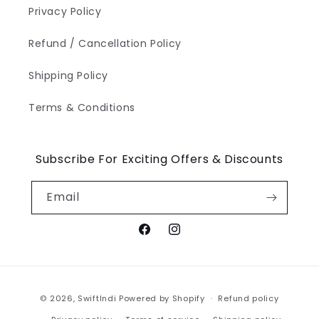
Privacy Policy
Refund / Cancellation Policy
Shipping Policy
Terms & Conditions
Subscribe For Exciting Offers & Discounts
Email
Facebook
Instagram
Payment
© 2026,
SwiftIndi
Powered by Shopify
Refund policy
methods