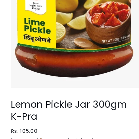
Open
media
1
Lemon Pickle Jar 300gm
in
modal
K-Pra
Regular
Rs. 105.00
price