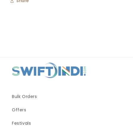
Share
Bulk Orders
Offers
Festivals