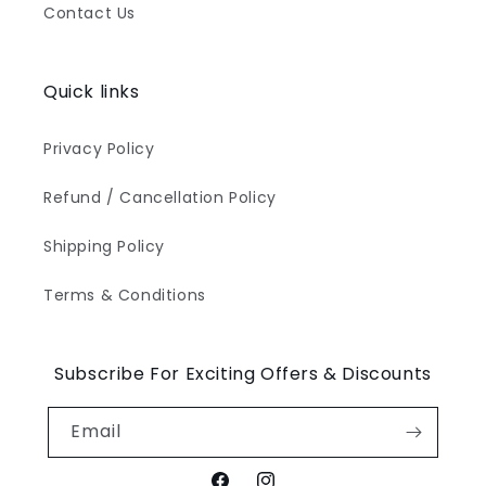
Contact Us
Quick links
Privacy Policy
Refund / Cancellation Policy
Shipping Policy
Terms & Conditions
Subscribe For Exciting Offers & Discounts
Email