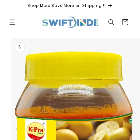
Skip to
Shop More Save More on Shipping !!
content
Cart
Skip to
product
information