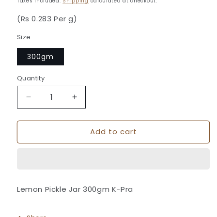
Taxes included.
Shipping
calculated at checkout.
(Rs 0.283 Per g)
Size
300gm
Quantity
Quantity
Decrease
Increase
quantity
quantity
for
for
Add to cart
Lemon
Lemon
Pickle
Pickle
Jar
Jar
300gm
300gm
K-
K-
Pra
Pra
Lemon Pickle Jar 300gm K-Pra