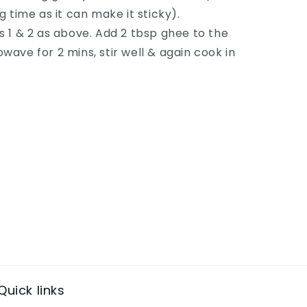
g time as it can make it sticky).
s 1 & 2 as above. Add 2 tbsp ghee to the
wave for 2 mins, stir well & again cook in
Quick links