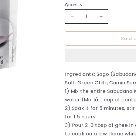
or
Quantity
Quantity
unavailable
Decrease
Increase
quantity
quantity
for
for
Sold 
Instant
Instant
Sabudana
Sabudana
Khichdi
Khichdi
-
-
Dixit
Dixit
Foods
Foods
Ingrediants: Sago (Sabudan
Salt, Green Chilli, Cumin Se
1) Mix the entire Sabudana 
water (Mix 1å_ cup of conte
2) Soak it for 5 minutes, st
for 1.5 hours.
3) Pour 2-3 tbsp of ghee in 
to cook on a low flame while 