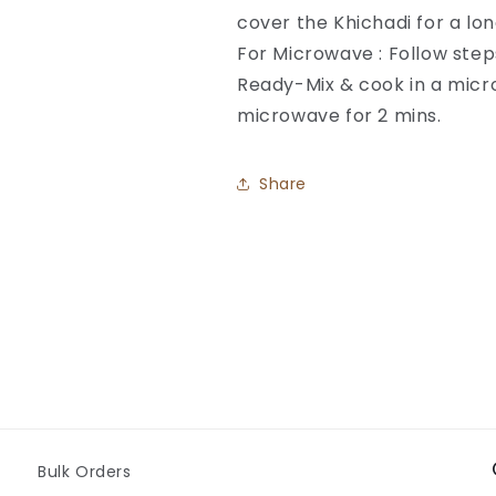
cover the Khichadi for a lon
For Microwave : Follow step
Ready-Mix & cook in a micro
microwave for 2 mins.
Share
Bulk Orders