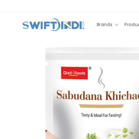
Skip to
content
Brands
Produ
Skip to
product
information