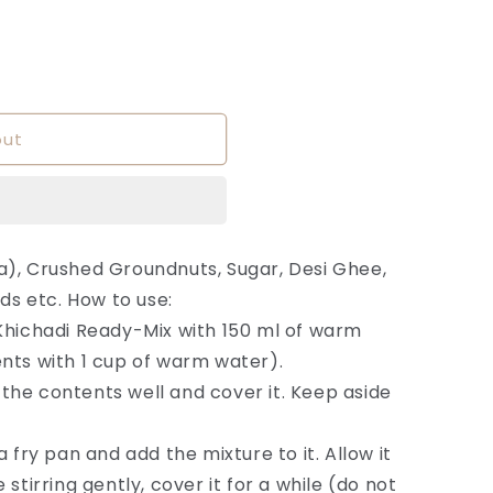
out
a), Crushed Groundnuts, Sugar, Desi Ghee,
eds etc. How to use:
Khichadi Ready-Mix with 150 ml of warm
nts with 1 cup of warm water).
ir the contents well and cover it. Keep aside
a fry pan and add the mixture to it. Allow it
stirring gently, cover it for a while (do not