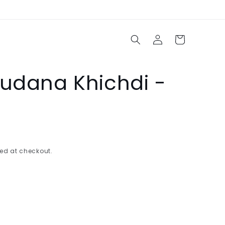
Log
Cart
in
budana Khichdi -
ed at checkout.