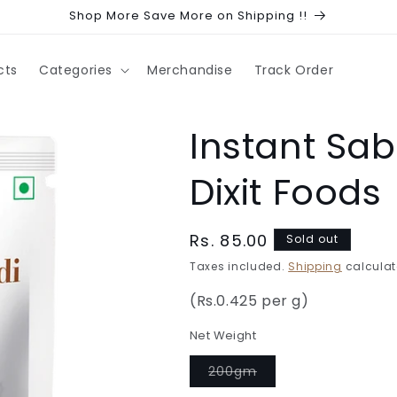
Shop More Save More on Shipping !!
cts
Categories
Merchandise
Track Order
Instant Sa
Dixit Foods
Regular
Rs. 85.00
Sold out
price
Taxes included.
Shipping
calculat
(Rs.0.425 per g)
Net Weight
Variant
200gm
sold
out