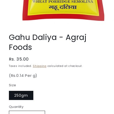
Open
media
1
Gahu Daliya - Agraj
in
modal
Foods
Regular
Rs. 35.00
price
Taxes included.
Shipping
calculated at checkout.
(Rs.0.14 Per g)
Size
250gm
Quantity
Quantity