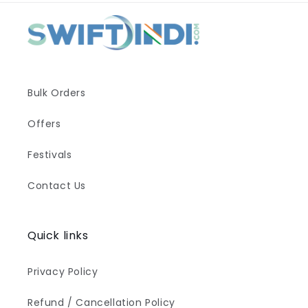
Bulk Orders
Offers
Festivals
Contact Us
Quick links
Privacy Policy
Refund / Cancellation Policy