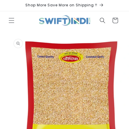
Skip to
Shop More Save More on Shipping !!
content
Cart
Skip to
product
information