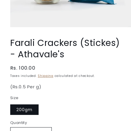
Open
media
1
Farali Crackers (Stickes)
in
modal
- Athavale's
Regular
Rs. 100.00
price
Taxes included.
Shipping
calculated at checkout.
(Rs.0.5 Per g)
Size
200gm
Quantity
Quantity