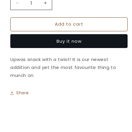
Decrease
Increase
quantity
quantity
for
for
Add to cart
Farali
Farali
Crackers
Crackers
(Stickes)
(Stickes)
Buy it now
-
-
Athavale&#39;s
Athavale&#39;s
Upwas snack with a twist! It is our newest
addition and yet the most favourite thing to
munch on.
Share