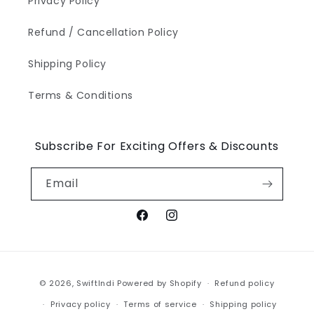
Privacy Policy
Refund / Cancellation Policy
Shipping Policy
Terms & Conditions
Subscribe For Exciting Offers & Discounts
Email
Facebook
Instagram
Payment
© 2026,
SwiftIndi
Powered by Shopify
Refund policy
methods
Privacy policy
Terms of service
Shipping policy