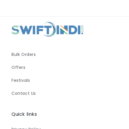
Bulk Orders
Offers
Festivals
Contact Us
Quick links