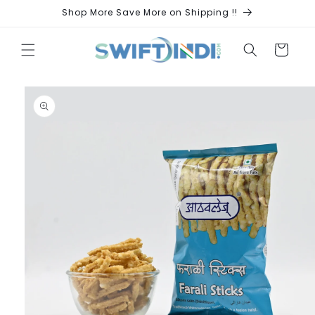
Skip to
Shop More Save More on Shipping !!
content
Cart
Skip to
product
information