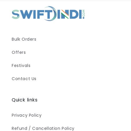
Bulk Orders
Offers
Festivals
Contact Us
Quick links
Privacy Policy
Refund / Cancellation Policy