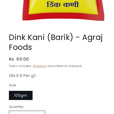
Open
media
1
Dink Kani (Barik) - Agraj
in
modal
Foods
Regular
Rs. 60.00
price
Taxes included.
Shipping
calculated at checkout.
(Rs.0.6 Per g)
Size
100gm
Quantity
Quantity