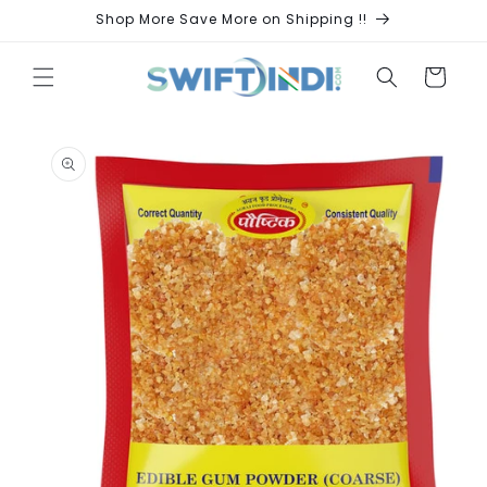
Skip to
Shop More Save More on Shipping !!
content
Cart
Skip to
product
information