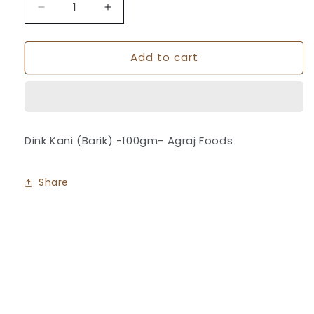
Decrease
Increase
quantity
quantity
for
for
Add to cart
Dink
Dink
Kani
Kani
(Barik)
(Barik)
-
-
Agraj
Agraj
Foods
Foods
Dink Kani (Barik) -100gm- Agraj Foods
Share