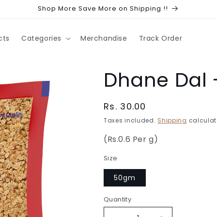
Shop More Save More on Shipping !!
cts
Categories
Merchandise
Track Order
Dhane Dal 
Regular
Rs. 30.00
price
Taxes included.
Shipping
calculat
(Rs.0.6 Per g)
Size
50gm
Quantity
Quantity