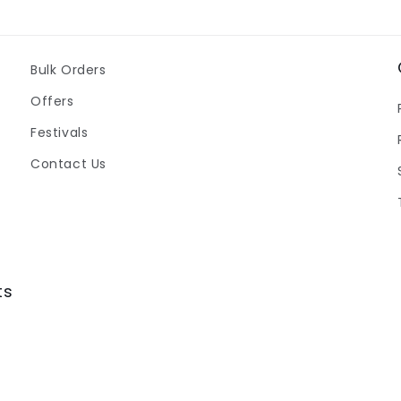
Bulk Orders
Offers
Festivals
Contact Us
ts