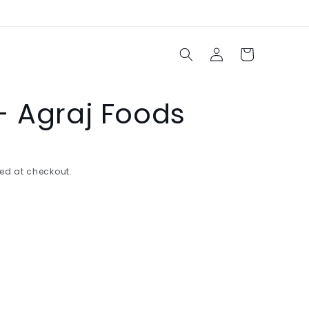
Log
Cart
in
- Agraj Foods
ed at checkout.