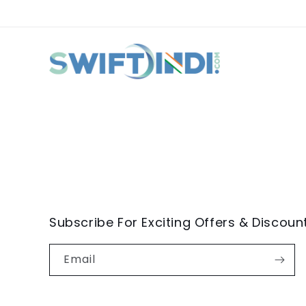
Subscribe For Exciting Offers & Discoun
Email