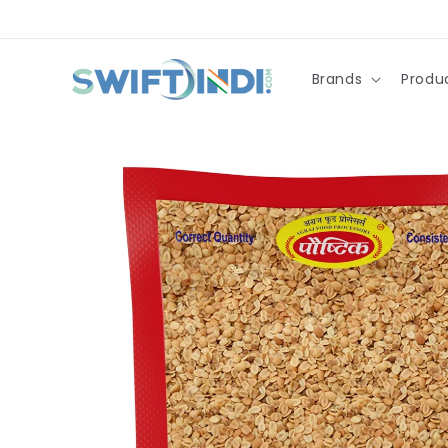
Skip to
content
Brands
Produ
Skip to
product
information