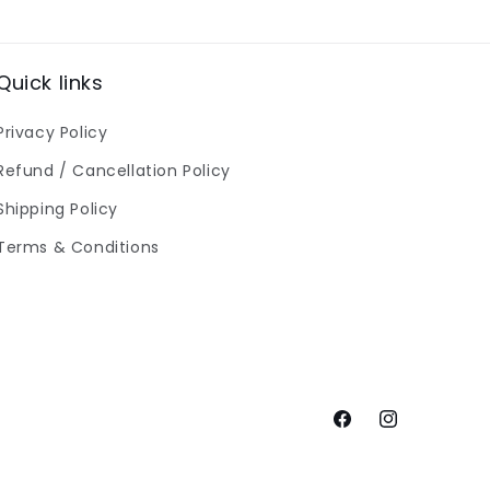
Quick links
Privacy Policy
Refund / Cancellation Policy
Shipping Policy
Terms & Conditions
Facebook
Instagram