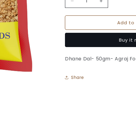
Decrease
Increase
quantity
quantity
for
for
Add to 
Dhane
Dhane
Dal
Dal
-
-
Buy it
Agraj
Agraj
Foods
Foods
Dhane Dal- 50gm- Agraj F
Share