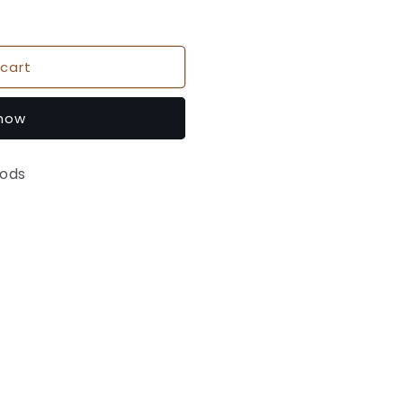
cart
 now
oods