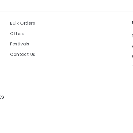
Bulk Orders
Offers
Festivals
Contact Us
ts