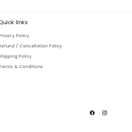
Quick links
Privacy Policy
Refund / Cancellation Policy
Shipping Policy
Terms & Conditions
Facebook
Instagram