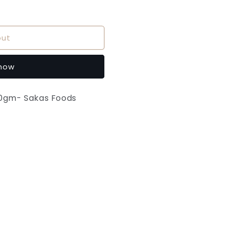
out
 now
00gm- Sakas Foods