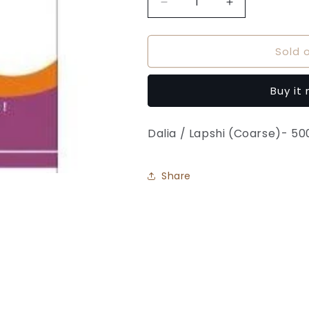
Decrease
Increase
quantity
quantity
for
for
Sold 
Daliya
Daliya
-
-
Sakas
Sakas
Buy it
Foods
Foods
Dalia / Lapshi (Coarse)- 5
Share