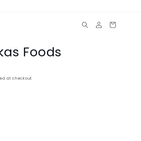
Log
Cart
in
akas Foods
ed at checkout.