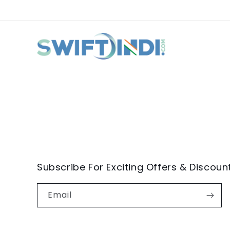
Subscribe For Exciting Offers & Discoun
Email