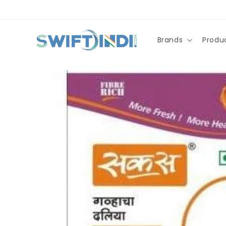
Skip to
content
Brands
Produ
Skip to
product
information