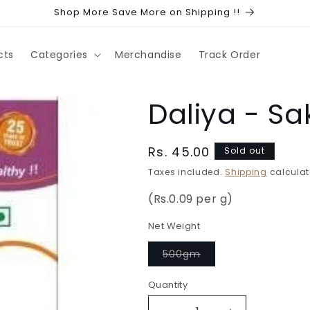
Shop More Save More on Shipping !!
cts
Categories
Merchandise
Track Order
Daliya - S
Regular
Rs. 45.00
Sold out
price
Taxes included.
Shipping
calculat
(Rs.0.09 per g)
Net Weight
Variant
500gm
sold
out
or
Quantity
Quantity
unavailable