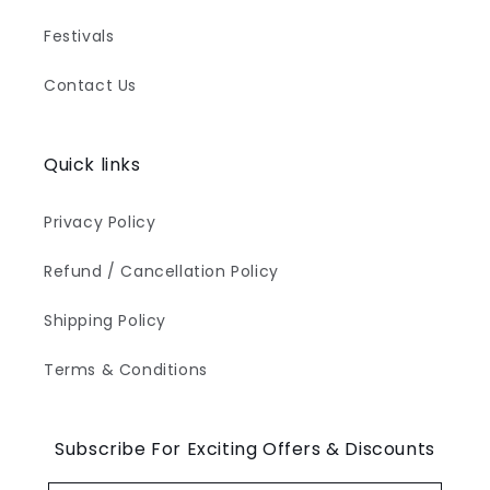
Festivals
Contact Us
Quick links
Privacy Policy
Refund / Cancellation Policy
Shipping Policy
Terms & Conditions
Subscribe For Exciting Offers & Discounts