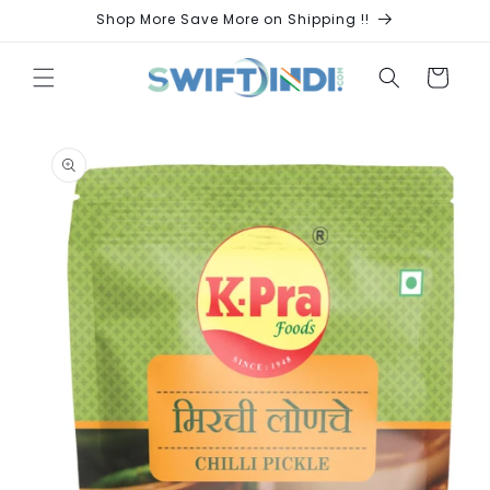
Skip to
Shop More Save More on Shipping !!
content
Cart
Skip to
product
information