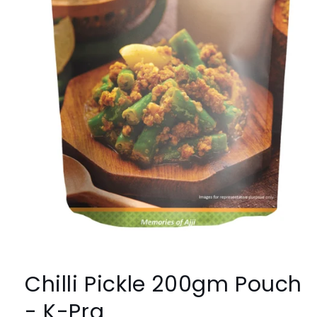
Open
media
1
Chilli Pickle 200gm Pouch
in
modal
- K-Pra