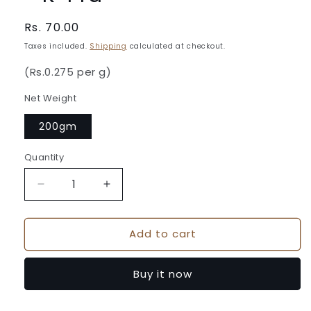
Regular
Rs. 70.00
price
Taxes included.
Shipping
calculated at checkout.
(Rs.0.275 per g)
Net Weight
200gm
Quantity
Quantity
Decrease
Increase
quantity
quantity
for
for
Add to cart
Chilli
Chilli
Pickle
Pickle
200gm
200gm
Buy it now
Pouch
Pouch
-
-
K-
K-