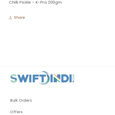
Chilli Pickle - K-Pra 200gm
Pra
Pra
Share
Bulk Orders
Offers